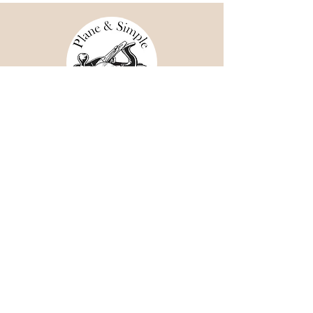
Shipping & Returns
Store Policy
Payment Methods
Facebook
Instagram