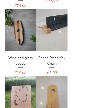
Price
€35.00
Price
€70.00
Wine and glass
Phone Stand Key
caddy
Chain
Price
Price
€25.00
€7.00