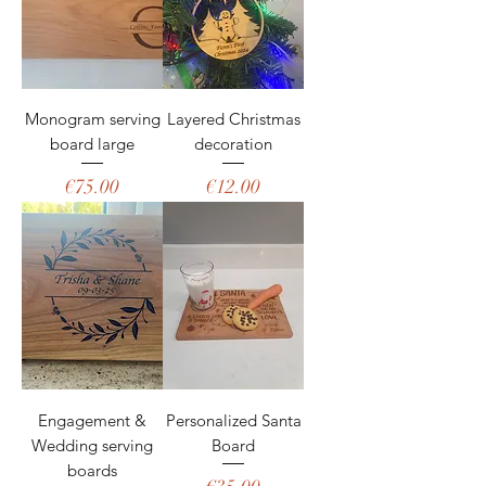
Monogram serving
Layered Christmas
board large
decoration
Price
Price
€75.00
€12.00
Engagement &
Personalized Santa
Wedding serving
Board
boards