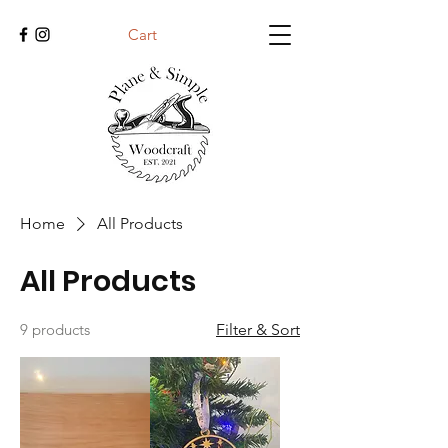
Cart
Home
All Products
All Products
9 products
Filter & Sort