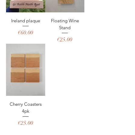
Ireland plaque
Floating Wine
Stand
Price
€60.00
Price
€25.00
Cherry Coasters
4pk
Price
€25.00