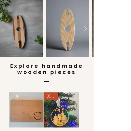
Explore handmade
wooden pieces
Xmas