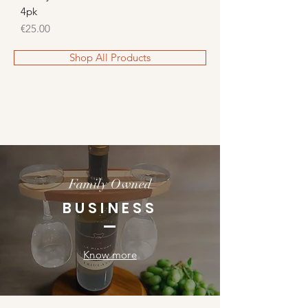
4pk
Price
€25.00
Shop All Products
Family Owned
BUSINESS
Know more