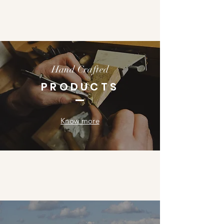
Hand Crafted
PRODUCTS
Know more