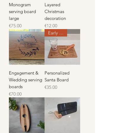
Monogram
Layered
serving board
Christmas
large
decoration
Price
Price
€75.00
€12.00
Early Offer
Engagement &
Personalized
Wedding serving
Santa Board
boards
Price
€35.00
Price
€70.00