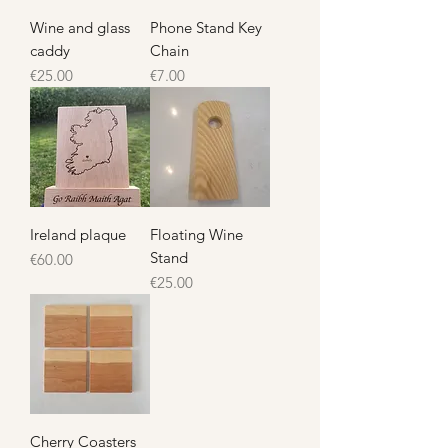
Wine and glass
Phone Stand Key
caddy
Chain
Price
Price
€25.00
€7.00
Ireland plaque
Floating Wine
Stand
Price
€60.00
Price
€25.00
Cherry Coasters