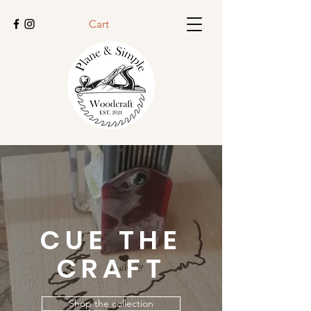
Cart
CUE THE
CRAFT
Shop the collection