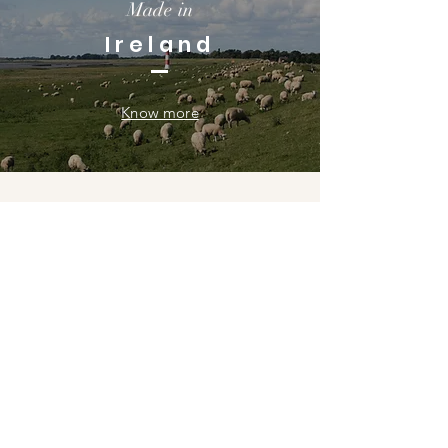
Made in
Ireland
Know more
Gallery