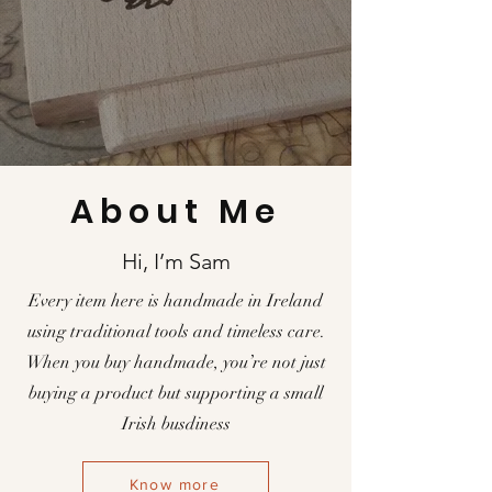
About Me
Hi, I’m Sam
Every item here is handmade in Ireland
using traditional tools and timeless care.
When you buy handmade, you’re not just
buying a product but supporting a small
Irish busdiness
Know more